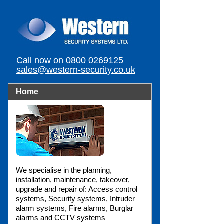
Call now on
0800 0269125
sales@western-security.co.uk
Home
We specialise in the planning,
installation, maintenance, takeover,
upgrade and repair of: Access control
systems, Security systems, Intruder
alarm systems, Fire alarms, Burglar
alarms and CCTV systems