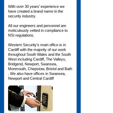
With over 30 years’ experience we
have created a brand name in the
security industry.
All our engineers and personnel are
meticulously vetted in compliance to
NSI regulations.
Western Security’s main office is in
Cardiff with the majority of our work
throughout South Wales and the South
West including Cardiff, The Valleys,
Bridgend, Newport, Swansea,
Monmouth, Chepstow, Bristol and Bath
. We also have offices in Swansea,
Newport and Central Cardiff