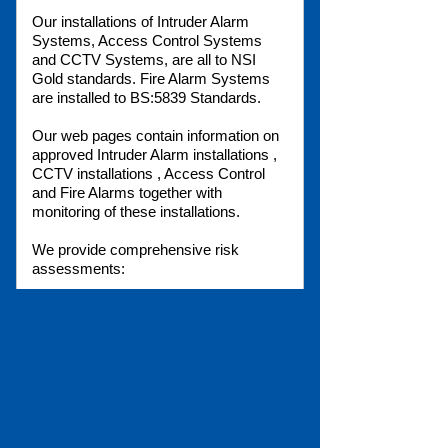
Our installations of Intruder Alarm
Systems, Access Control Systems
and CCTV Systems, are all to NSI
Gold standards. Fire Alarm Systems
are installed to BS:5839 Standards.
Our web pages contain information on
approved Intruder Alarm installations ,
CCTV installations , Access Control
and Fire Alarms together with
monitoring of these installations.
We provide comprehensive risk
assessments:
Fire risk assessment
Health and Safety
Risk Analysis
Fire Regulations
Our free phone number:
0800 0269125
is your link to our Sales