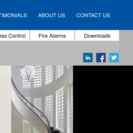
TIMONIALS
ABOUT US
CONTACT US
ss Control
Fire Alarms
Downloads