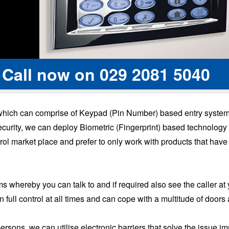
 Call now on
029 2081 5040
 which can comprise of Keypad (Pin Number) based entry systems
h security, we can deploy Biometric (Fingerprint) based technolo
rol market place and prefer to only work with products that have
 whereby you can talk to and if required also see the caller at 
full control at all times and can cope with a multitude of doors
persons, we can utilise electronic barriers that solve the issu