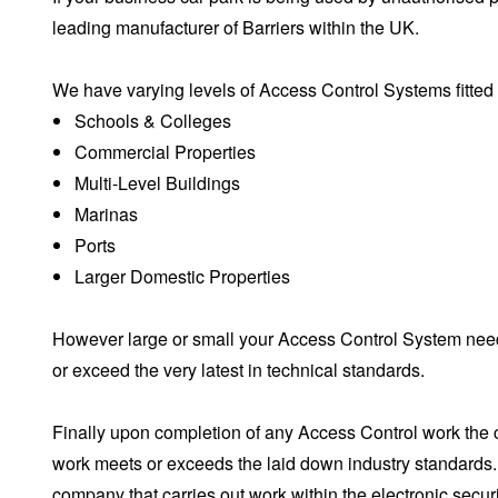
leading manufacturer of Barriers within the UK.
We have varying levels of Access Control Systems fitted 
Schools & Colleges
Commercial Properties
Multi-Level Buildings
Marinas
Ports
Larger Domestic Properties
However large or small your Access Control System needs
or exceed the very latest in technical standards.
Finally upon completion of any Access Control work the 
work meets or exceeds the laid down industry standards. 
company that carries out work within the electronic secur