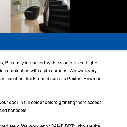
, Proximity fob based systems or for even higher
gy in combination with a pin number. We work very
 an excellent track record such as Paxton, Bewator,
your door in full colour before granting them access
 and handsets.
e immediately. We work with “CAME BPT” who are the