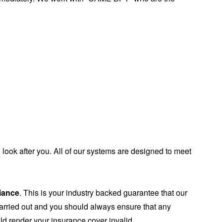
ook after you. All of our systems are designed to meet
liance
. This is your industry backed guarantee that our
carried out and you should always ensure that any
uld render your insurance cover invalid.