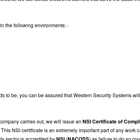
in the following environments: -
 to be, you can be assured that Western Security Systems will l
company carries out, we will issue an
NSI Certificate of Comp
This NSI certificate is an extremely important part of any work 
ity sector is accredited by
NSI
(
NACOSS
) as failure to do so co