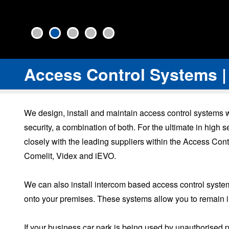
Access Control Systems |
We design, install and maintain access control systems
security, a combination of both. For the ultimate in hig
closely with the leading suppliers within the Access Cont
Comelit, Videx and iEVO.
We can also install intercom based access control systems
onto your premises. These systems allow you to remain in 
If your business car park is being used by unauthorised 