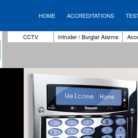
HOME
ACCREDITATIONS
TES
CCTV
Intruder / Burglar Alarms
Acce