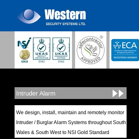
Intruder Alarm
We design, install, maintain and remotely monitor
Intruder / Burglar Alarm Systems throughout South
Wales & South West to NSI Gold Standard