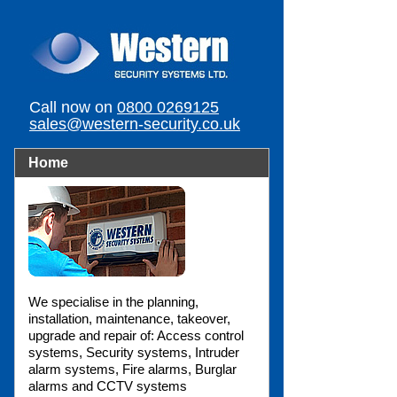
Call now on
0800 0269125
sales@western-security.co.uk
Home
We specialise in the planning,
installation, maintenance, takeover,
upgrade and repair of: Access control
systems, Security systems, Intruder
alarm systems, Fire alarms, Burglar
alarms and CCTV systems