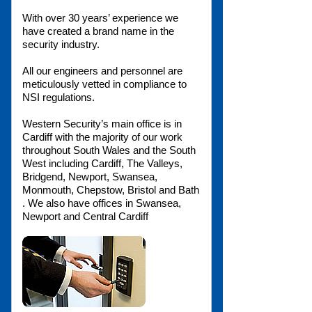
With over 30 years’ experience we
have created a brand name in the
security industry.
All our engineers and personnel are
meticulously vetted in compliance to
NSI regulations.
Western Security’s main office is in
Cardiff with the majority of our work
throughout South Wales and the South
West including Cardiff, The Valleys,
Bridgend, Newport, Swansea,
Monmouth, Chepstow, Bristol and Bath
. We also have offices in Swansea,
Newport and Central Cardiff