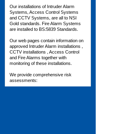
Our installations of Intruder Alarm
Systems, Access Control Systems
and CCTV Systems, are all to NSI
Gold standards. Fire Alarm Systems
are installed to BS:5839 Standards.
Our web pages contain information on
approved Intruder Alarm installations ,
CCTV installations , Access Control
and Fire Alarms together with
monitoring of these installations.
We provide comprehensive risk
assessments:
Fire risk assessment
Health and Safety
Risk Analysis
Fire Regulations
Our free phone number:
0800 0269125
is your link to our Sales